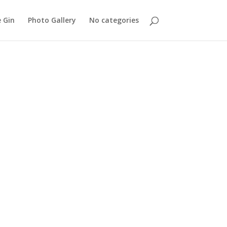
 Gin
Photo Gallery
No categories