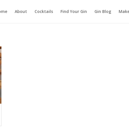
ome
About
Cocktails
Find Your Gin
Gin Blog
Make