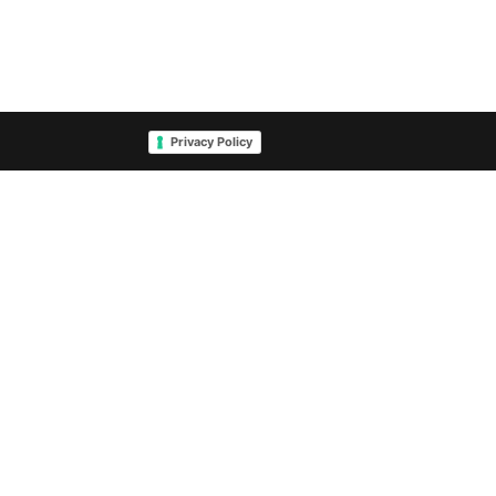
Privacy Policy