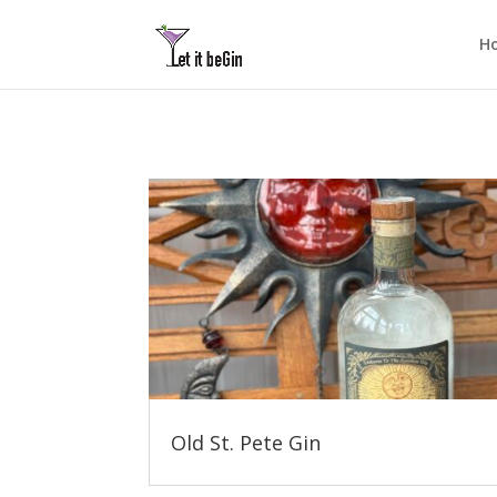
H
Old St. Pete Gin