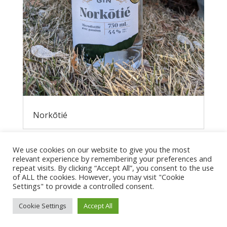
Norkōtié
We use cookies on our website to give you the most
relevant experience by remembering your preferences and
repeat visits. By clicking “Accept All”, you consent to the use
of ALL the cookies. However, you may visit "Cookie
Settings" to provide a controlled consent.
Cookie Settings
Accept All
Privacy Policy