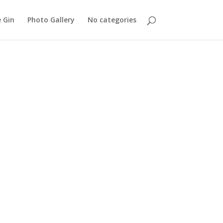
 Gin
Photo Gallery
No categories