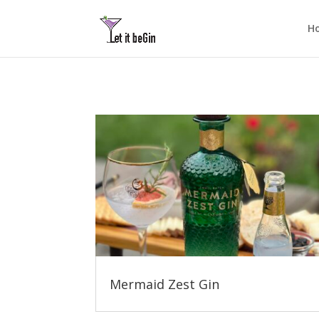
H
Mermaid Zest Gin