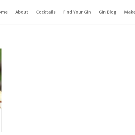
ome
About
Cocktails
Find Your Gin
Gin Blog
Make