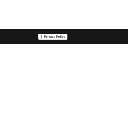
Privacy Policy