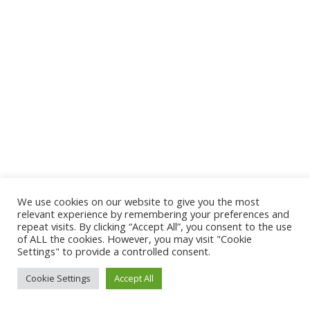
We use cookies on our website to give you the most
relevant experience by remembering your preferences and
repeat visits. By clicking “Accept All”, you consent to the use
of ALL the cookies. However, you may visit "Cookie
Settings" to provide a controlled consent.
Cookie Settings
Accept All