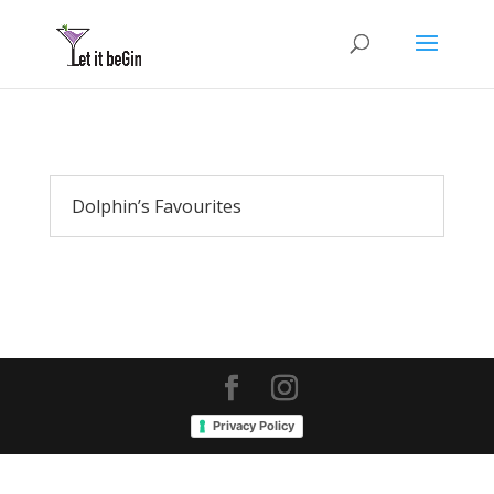
Dolphin’s Favourites
Privacy Policy