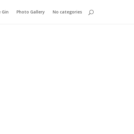
 Gin
Photo Gallery
No categories