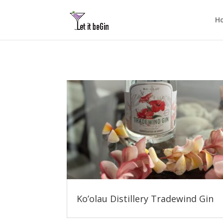
H
Ko’olau Distillery Tradewind Gin