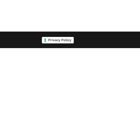
Privacy Policy