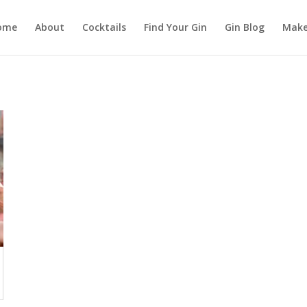
ome
About
Cocktails
Find Your Gin
Gin Blog
Make