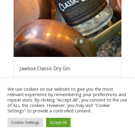
Jawbox Classic Dry Gin
We use cookies on our website to give you the most
relevant experience by remembering your preferences and
repeat visits. By clicking “Accept All”, you consent to the use
of ALL the cookies. However, you may visit "Cookie
Settings" to provide a controlled consent.
Cookie Settings
Accept All
Privacy Policy