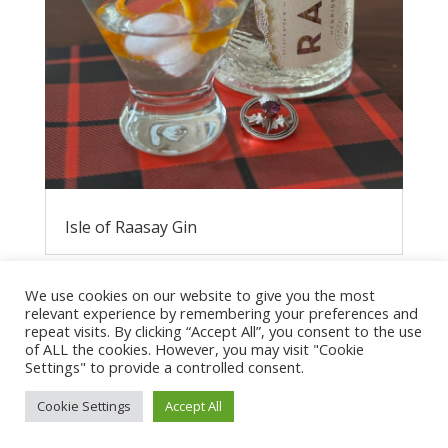
Isle of Raasay Gin
We use cookies on our website to give you the most
relevant experience by remembering your preferences and
repeat visits. By clicking “Accept All”, you consent to the use
of ALL the cookies. However, you may visit "Cookie
Settings" to provide a controlled consent.
Cookie Settings
Accept All
Privacy Policy