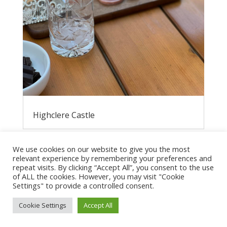
Highclere Castle
We use cookies on our website to give you the most
relevant experience by remembering your preferences and
repeat visits. By clicking “Accept All”, you consent to the use
of ALL the cookies. However, you may visit "Cookie
Settings" to provide a controlled consent.
Cookie Settings
Accept All
Privacy Policy