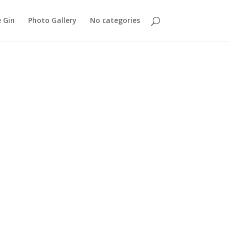
 Gin
Photo Gallery
No categories