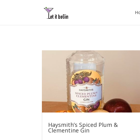
H
Haysmith’s Spiced Plum &
Clementine Gin