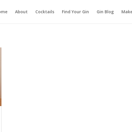
ome
About
Cocktails
Find Your Gin
Gin Blog
Make