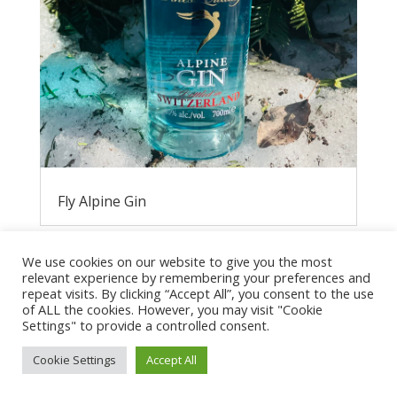
Fly Alpine Gin
We use cookies on our website to give you the most
relevant experience by remembering your preferences and
repeat visits. By clicking “Accept All”, you consent to the use
of ALL the cookies. However, you may visit "Cookie
Settings" to provide a controlled consent.
Cookie Settings
Accept All
Privacy Policy