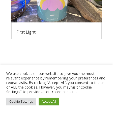
First Light
We use cookies on our website to give you the most
relevant experience by remembering your preferences and
repeat visits. By clicking “Accept All”, you consent to the use
Privacy Policy
of ALL the cookies. However, you may visit "Cookie
Settings" to provide a controlled consent.
Cookie Settings
Accept All