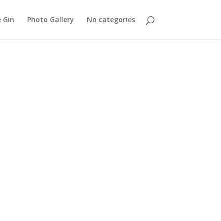
 Gin
Photo Gallery
No categories