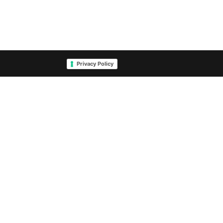
Privacy Policy