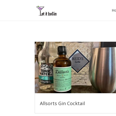
H
Allsorts Gin Cocktail