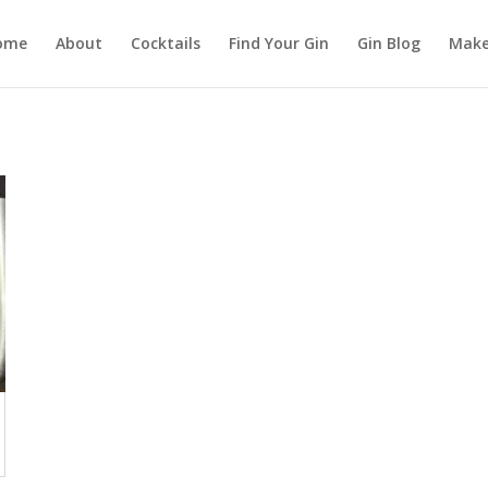
ome
About
Cocktails
Find Your Gin
Gin Blog
Make