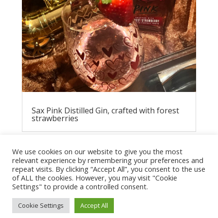
Sax Pink Distilled Gin, crafted with forest
strawberries
We use cookies on our website to give you the most
relevant experience by remembering your preferences and
repeat visits. By clicking “Accept All”, you consent to the use
of ALL the cookies. However, you may visit "Cookie
Settings" to provide a controlled consent.
Cookie Settings
Accept All
Privacy Policy