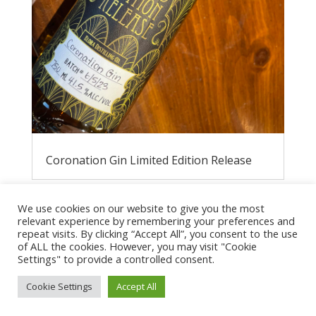
Coronation Gin Limited Edition Release
We use cookies on our website to give you the most
relevant experience by remembering your preferences and
repeat visits. By clicking “Accept All”, you consent to the use
of ALL the cookies. However, you may visit "Cookie
Settings" to provide a controlled consent.
Cookie Settings
Accept All
Privacy Policy