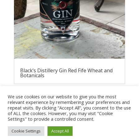
Black’s Distillery Gin Red Fife Wheat and
Botanicals
We use cookies on our website to give you the most
relevant experience by remembering your preferences and
repeat visits. By clicking “Accept All”, you consent to the use
of ALL the cookies. However, you may visit "Cookie
Settings" to provide a controlled consent.
Cookie Settings
Accept All
Privacy Policy