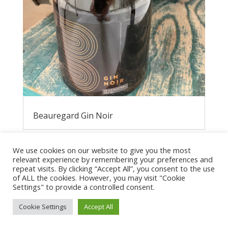
Beauregard Gin Noir
We use cookies on our website to give you the most
relevant experience by remembering your preferences and
repeat visits. By clicking “Accept All”, you consent to the use
of ALL the cookies. However, you may visit "Cookie
Settings" to provide a controlled consent.
Cookie Settings
Accept All
Privacy Policy