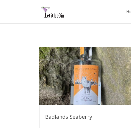
H
Badlands Seaberry