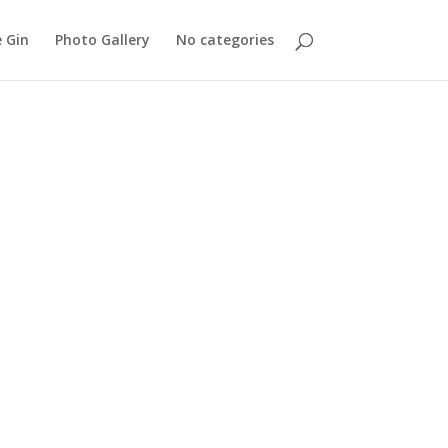
 Gin
Photo Gallery
No categories