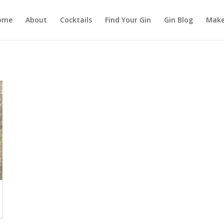
ome
About
Cocktails
Find Your Gin
Gin Blog
Make