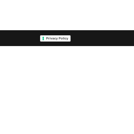
Privacy Policy