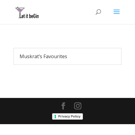
Muskrat’s Favourites
Privacy Policy