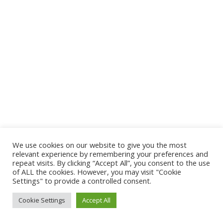
We use cookies on our website to give you the most
relevant experience by remembering your preferences and
repeat visits. By clicking “Accept All”, you consent to the use
of ALL the cookies. However, you may visit "Cookie
Settings" to provide a controlled consent.
Cookie Settings
Accept All