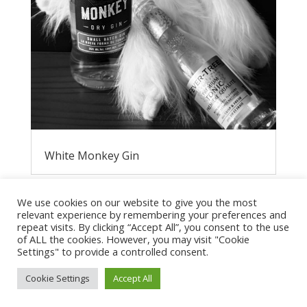
White Monkey Gin
We use cookies on our website to give you the most
relevant experience by remembering your preferences and
repeat visits. By clicking “Accept All”, you consent to the use
of ALL the cookies. However, you may visit "Cookie
Settings" to provide a controlled consent.
Cookie Settings
Accept All
Privacy Policy