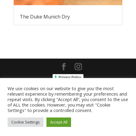
The Duke Munich Dry
Privacy Policy
We use cookies on our website to give you the most
relevant experience by remembering your preferences and
repeat visits. By clicking “Accept All”, you consent to the use
of ALL the cookies. However, you may visit "Cookie
Settings" to provide a controlled consent.
Cookie Settings
Accept All