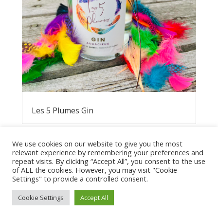
Les 5 Plumes Gin
We use cookies on our website to give you the most
relevant experience by remembering your preferences and
repeat visits. By clicking “Accept All”, you consent to the use
of ALL the cookies. However, you may visit "Cookie
Settings" to provide a controlled consent.
Cookie Settings
Accept All
Privacy Policy