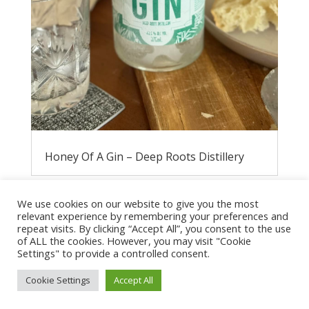
Honey Of A Gin – Deep Roots Distillery
We use cookies on our website to give you the most
relevant experience by remembering your preferences and
repeat visits. By clicking “Accept All”, you consent to the use
of ALL the cookies. However, you may visit "Cookie
Settings" to provide a controlled consent.
Cookie Settings
Accept All
Privacy Policy