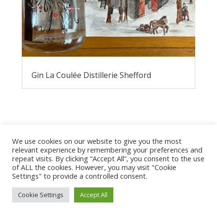
Gin La Coulée Distillerie Shefford
We use cookies on our website to give you the most
relevant experience by remembering your preferences and
repeat visits. By clicking “Accept All”, you consent to the use
of ALL the cookies. However, you may visit "Cookie
Privacy Policy
Settings" to provide a controlled consent.
Cookie Settings
Accept All