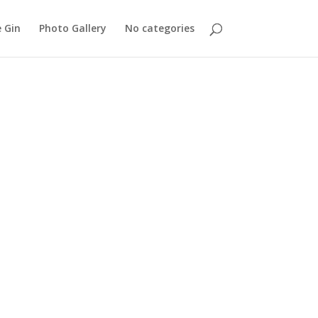
 Gin
Photo Gallery
No categories