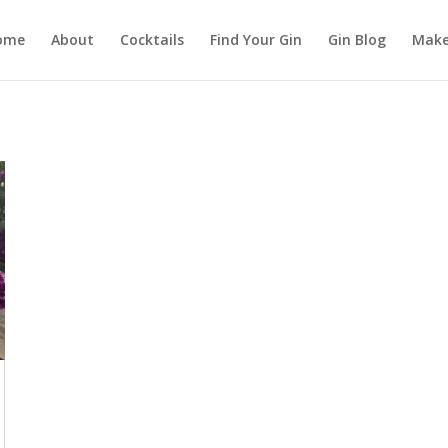
ome
About
Cocktails
Find Your Gin
Gin Blog
Make