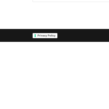
Privacy Policy