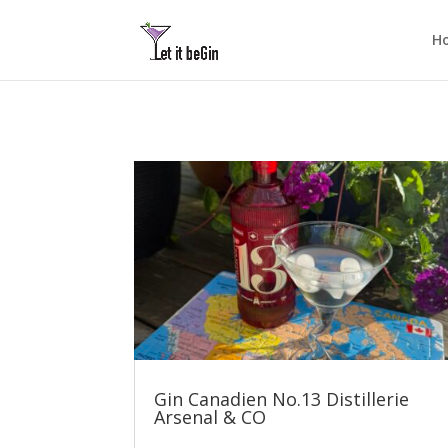
H
Gin Canadien No.13 Distillerie
Arsenal & CO