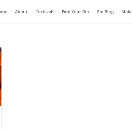
ome
About
Cocktails
Find Your Gin
Gin Blog
Make