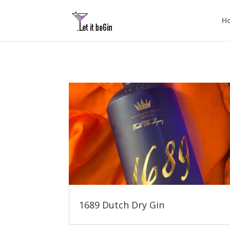
H
1689 Dutch Dry Gin