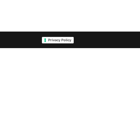
Privacy Policy