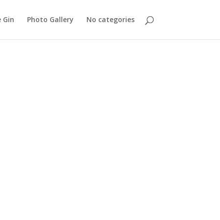
 Gin
Photo Gallery
No categories