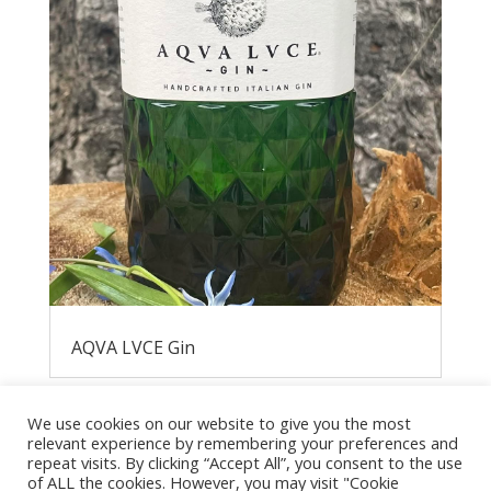
AQVA LVCE Gin
We use cookies on our website to give you the most
relevant experience by remembering your preferences and
repeat visits. By clicking “Accept All”, you consent to the use
of ALL the cookies. However, you may visit "Cookie